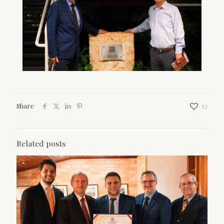
Share
13
Related posts