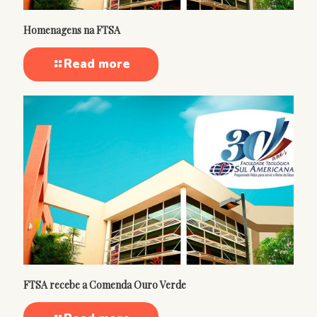
Homenagens na FTSA
Read more
FTSA recebe a Comenda Ouro Verde