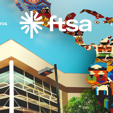
TOS
L