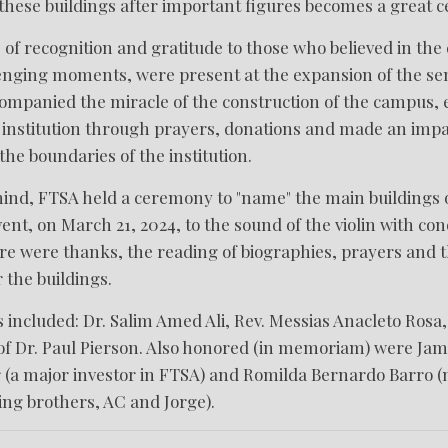
ese buildings after important figures becomes a great ce
re of recognition and gratitude to those who believed in th
enging moments, were present at the expansion of the s
companied the miracle of the construction of the campus,
he institution through prayers, donations and made an impa
he boundaries of the institution.
 mind, FTSA held a ceremony to "name" the main buildings
ent, on March 21, 2024, to the sound of the violin with c
e were thanks, the reading of biographies, prayers and t
r the buildings.
included: Dr. Salim Amed Ali, Rev. Messias Anacleto Rosa,
of Dr. Paul Pierson. Also honored (in memoriam) were Jam
(a major investor in FTSA) and Romilda Bernardo Barro (
ng brothers, AC and Jorge).