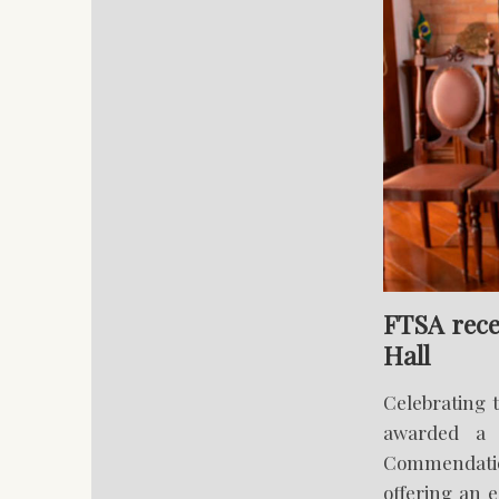
FTSA rece
Hall
Celebrating 
awarded a 
Commendation
offering an e