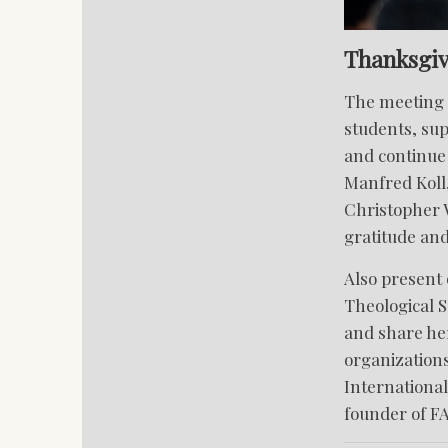
Thanksgiv
The meeting a
students, su
and continue 
Manfred Koll,
Christopher W
gratitude an
Also present 
Theological S
and share her
organization
International
founder of F