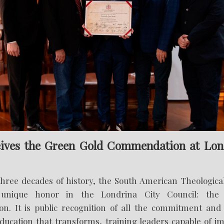
ives the Green Gold Commendation at Lon
three decades of history, the South American Theologica
unique honor in the Londrina City Council: the
. It is public recognition of all the commitment and 
ducation that transforms, training leaders capable of im