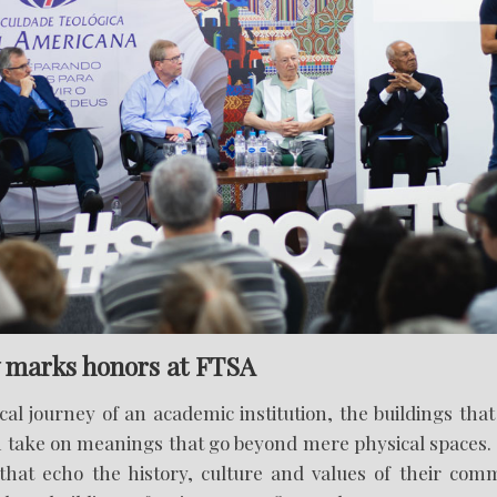
marks honors at FTSA
ical journey of an academic institution, the buildings th
 take on meanings that go beyond mere physical spaces
at echo the history, culture and values of their comm