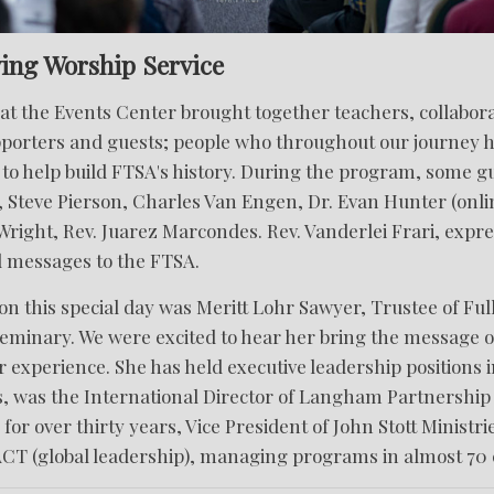
ing Worship Service
t the Events Center brought together teachers, collabora
pporters and guests; people who throughout our journey 
to help build FTSA's history. During the program, some g
 Steve Pierson, Charles Van Engen, Dr. Evan Hunter (onlin
right, Rev. Juarez Marcondes. Rev. Vanderlei Frari, expre
d messages to the FTSA.
on this special day was Meritt Lohr Sawyer, Trustee of Ful
eminary. We were excited to hear her bring the message of
 experience. She has held executive leadership positions i
s, was the International Director of Langham Partnership
 for over thirty years, Vice President of John Stott Ministri
ACT (global leadership), managing programs in almost 70 