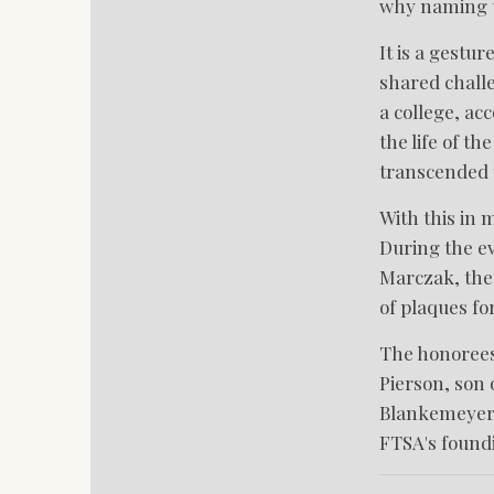
why naming th
It is a gestu
shared chall
a college, ac
the life of t
transcended t
With this in
During the ev
Marczak, ther
of plaques fo
The honorees 
Pierson, son 
Blankemeyer 
FTSA's foundi