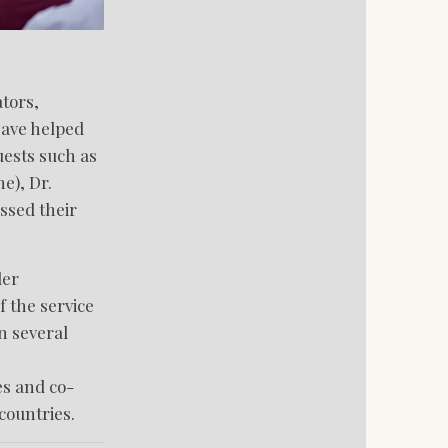
tors,
have helped
uests such as
e), Dr.
ssed their
ler
 the service
n several
es and co-
countries.