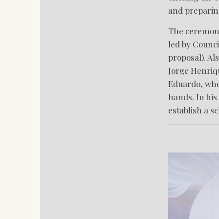
and preparing
The ceremony
led by Counci
proposal). Al
Jorge Henriqu
Eduardo, who 
hands. In his
establish a s