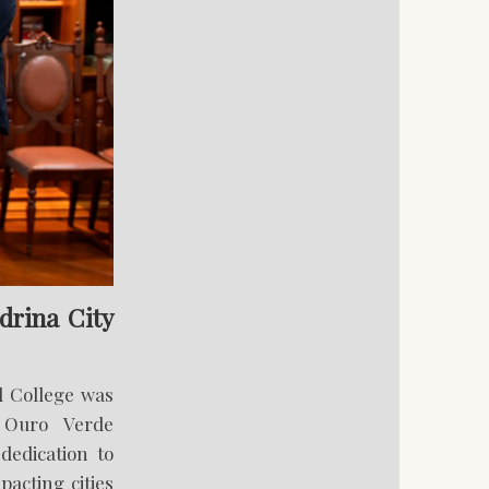
drina City
l College was
 Ouro Verde
dedication to
pacting cities