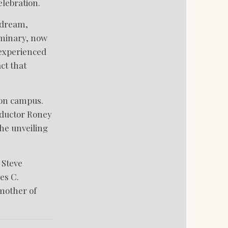
lebration.
e dream,
eminary, now
 experienced
ct that
 on campus.
onductor Roney
he unveiling
 Steve
es C.
mother of