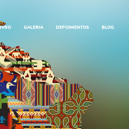
IVRO
GALERIA
DEPOIMENTOS
BLOG