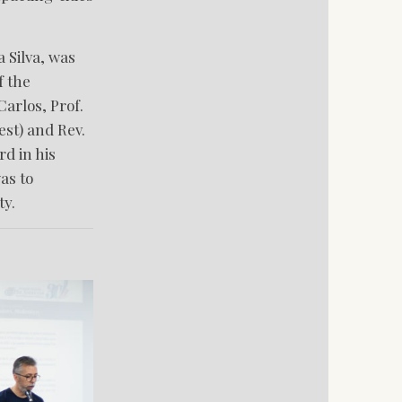
 Silva, was
f the
arlos, Prof.
est) and Rev.
d in his
as to
ty.