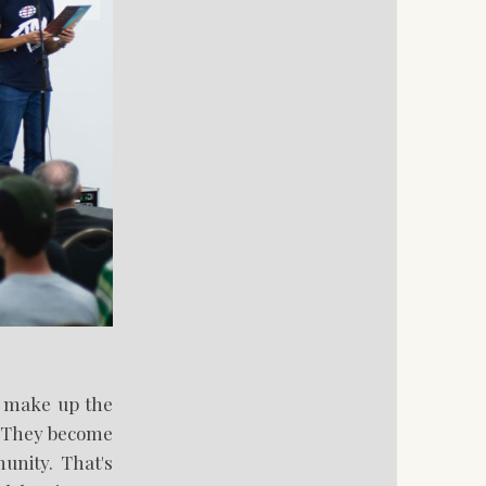
at make up the
. They become
unity. That's