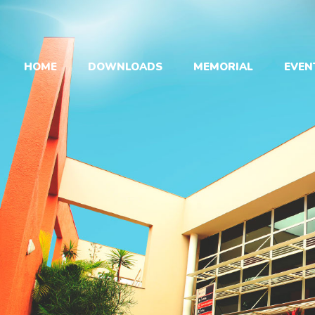
HOME
DOWNLOADS
MEMORIAL
EVEN