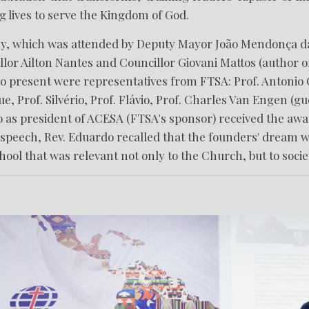
 lives to serve the Kingdom of God.
, which was attended by Deputy Mayor João Mendonça da
llor Ailton Nantes and Councillor Giovani Mattos (author o
so present were representatives from FTSA: Prof. Antonio C
e, Prof. Silvério, Prof. Flávio, Prof. Charles Van Engen (gu
as president of ACESA (FTSA's sponsor) received the awar
 speech, Rev. Eduardo recalled that the founders' dream w
chool that was relevant not only to the Church, but to socie