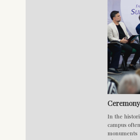
Ceremony 
In the histor
campus often
monuments th